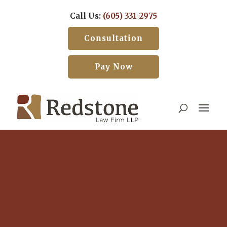
Call Us:
(605) 331-2975
Consultation
Pay Now