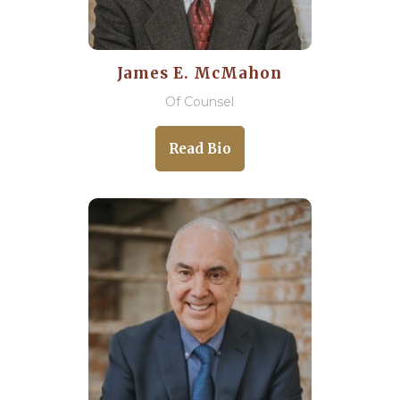
James E. McMahon
Of Counsel
Read Bio