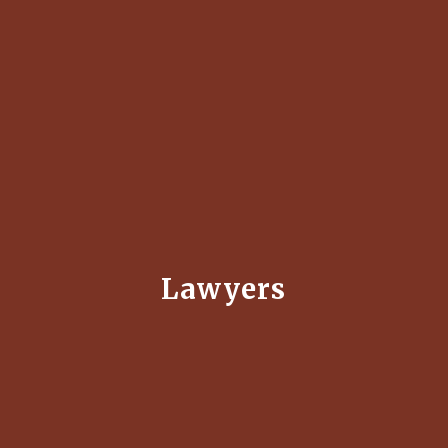
Lawyers