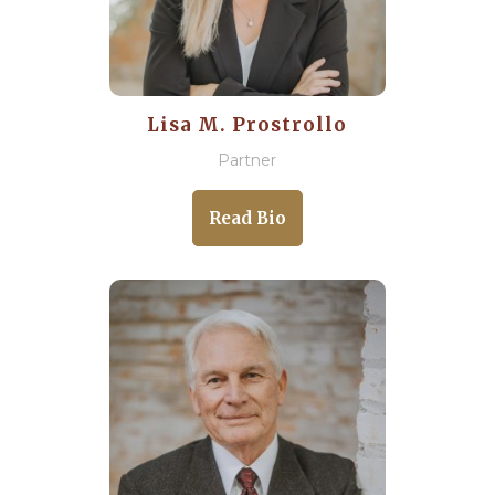
Lisa M. Prostrollo
Partner
Read Bio