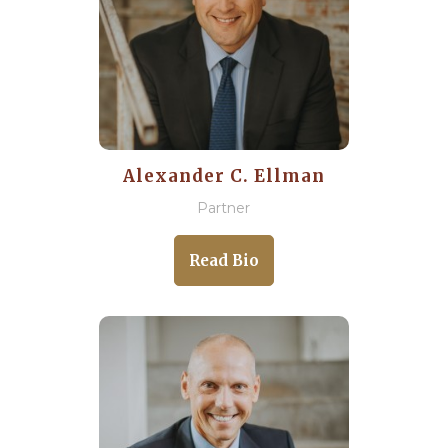
Alexander C. Ellman
Partner
Read Bio