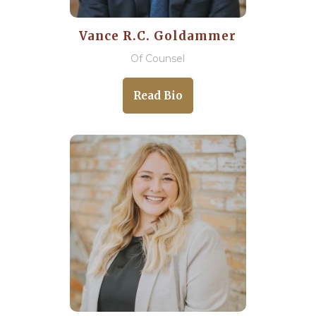
Vance R.C. Goldammer
Of Counsel
Read Bio