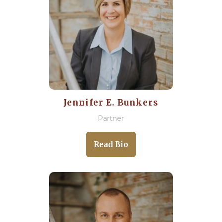
Jennifer E. Bunkers
Partner
Read Bio