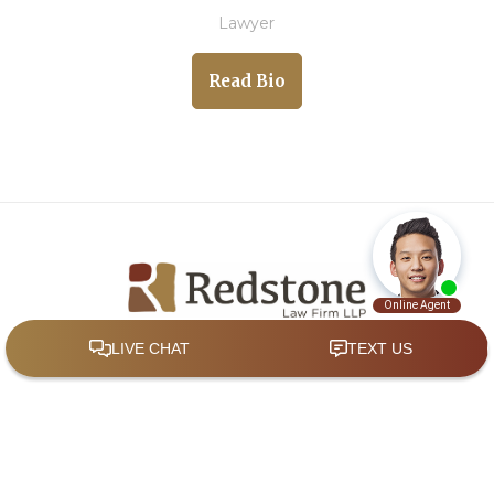
Lawyer
Read Bio
Quick Links
Home
About
Practice Areas