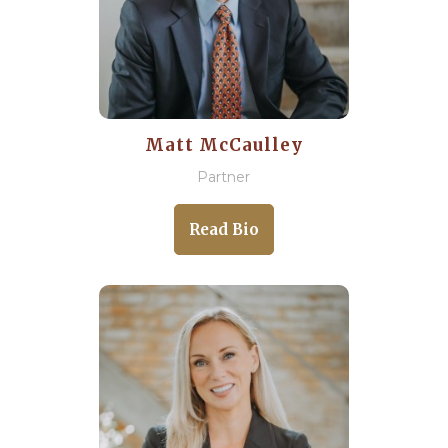
Matt McCaulley
Partner
Read Bio