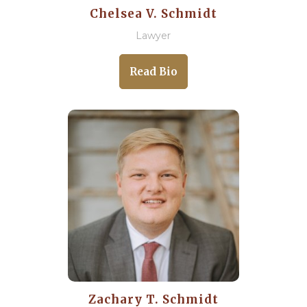
Chelsea V. Schmidt
Lawyer
Read Bio
Zachary T. Schmidt