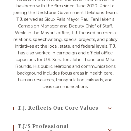
has been with the firm since June 2020. Prior to
joining the Redstone Government Relations Team,
T.J. served as Sioux Falls Mayor Paul TenHaken’s
Campaign Manager and Deputy Chief of Staff.
While in the Mayor’s office, T.J. focused on media
relations, speechwriting, special projects, and policy
initiatives at the local, state, and federal levels. T.J.
has also worked in campaign and official office
capacities for U.S. Senators John Thune and Mike
Rounds. His public relations and communications
background includes focus areas in health care,
human resources, transportation, railroads, and
crisis communications.
T.J. Reflects Our Core Values
T.J.'s Professional