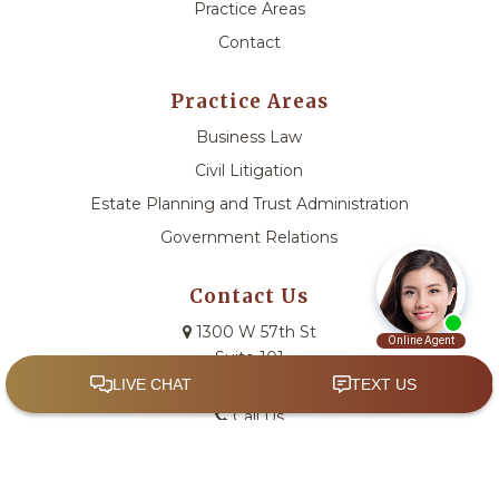
Practice Areas
Contact
Practice Areas
Business Law
Civil Litigation
Estate Planning and Trust Administration
Government Relations
Contact Us
1300 W 57th St
Suite 101
Sioux Falls, SD 57108
Call Us
Email Us