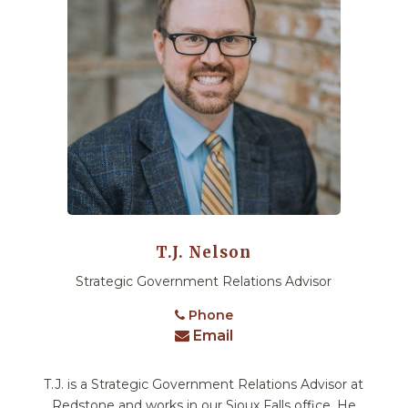
T.J. Nelson
Strategic Government Relations Advisor
Phone
Email
T.J. is a Strategic Government Relations Advisor at
Redstone and works in our Sioux Falls office. He