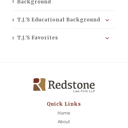
Background
T.J.'s Educational Background
T.J.'s Favorites
Quick Links
Home
About