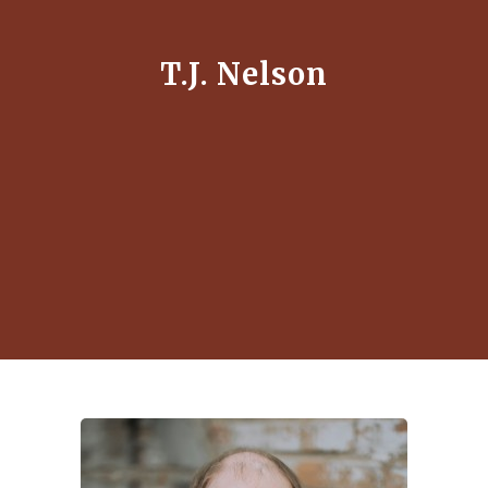
T.J. Nelson