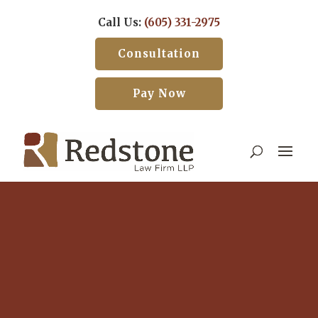
Call Us:
(605) 331-2975
Consultation
Pay Now