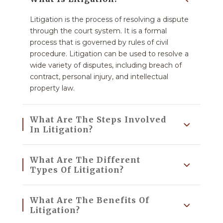
Litigation is the process of resolving a dispute
through the court system. It is a formal
process that is governed by rules of civil
procedure. Litigation can be used to resolve a
wide variety of disputes, including breach of
contract, personal injury, and intellectual
property law.
What Are The Steps Involved
In Litigation?
What Are The Different
Types Of Litigation?
What Are The Benefits Of
Litigation?