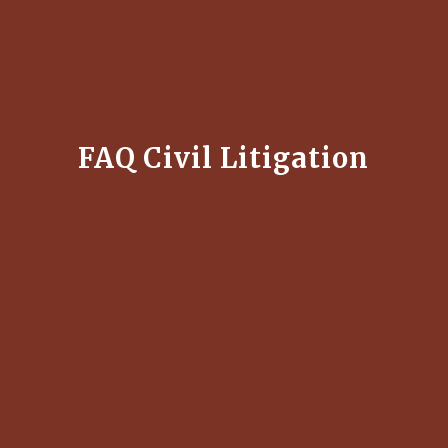
FAQ Civil Litigation