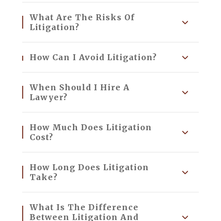
What Are The Risks Of
Litigation?
How Can I Avoid Litigation?
When Should I Hire A
Lawyer?
How Much Does Litigation
Cost?
How Long Does Litigation
Take?
What Is The Difference
Between Litigation And