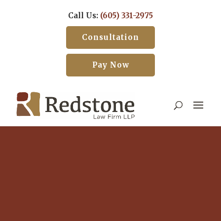
Call Us:
(605) 331-2975
Consultation
Pay Now