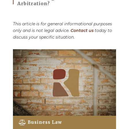
Arbitration?
This article is for general informational purposes
only and is not legal advice.
Contact us
today to
discuss your specific situation.
Business Law