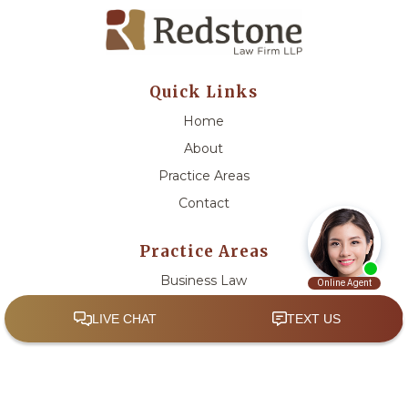
Quick Links
Home
About
Practice Areas
Contact
Practice Areas
Business Law
Civil Litigation
Estate Planning and Trust Administration
Government Relations