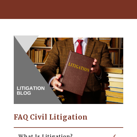
FAQ Civil Litigation
What Is Litigation?