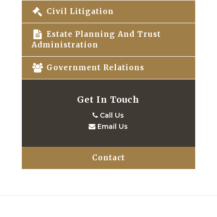
Civil Litigation
Estate Planning And Trust
Administration
Government Relations
Get In Touch
Call Us
Email Us
Contact